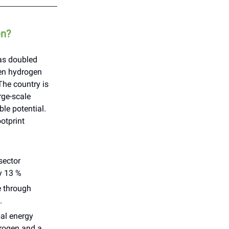
en?
as doubled
een hydrogen
The country is
rge-scale
ble potential.
ootprint
sector
y 13 %
e through
.
bal energy
drogen and a