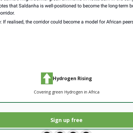
notes that Saldanha is well-positioned to become the long-term 
corridor.
: If realised, the corridor could become a model for African pee
_______
Hydrogen Rising
Covering green Hydrogen in Africa