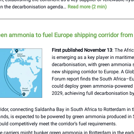
 in the decarbonisation agenda…
Read more (2 min)
reen ammonia to fuel Europe shipping corridor fro
First published November 13
: The Afri
is emerging as a key player in maritime
decarbonisation, with green ammonia se
new shipping corridor to Europe. A Glo
Forum report finds the South Africa–E
could deploy green ammonia‑powered c
2029, achieving full decarbonisation b
idor, connecting Saldanha Bay in South Africa to Rotterdam in 
ands, is expected to be powered by green ammonia produced in S
uld competitively meet the corridor’s fuel requirements.
e carriers might bunker green ammonia in Rotterdam in the early