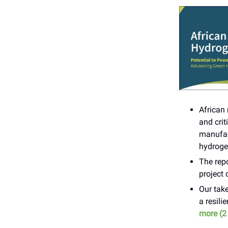
African
and crit
manufact
hydroge
The repo
project 
Our take
a resili
more (2