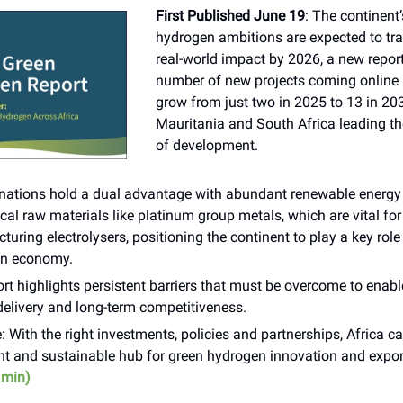
First Published June 19
: The continent
hydrogen ambitions are expected to tra
real-world impact by 2026, a new repo
number of new projects coming online is
grow from just two in 2025 to 13 in 203
Mauritania and South Africa leading t
of development.
 nations hold a dual advantage with abundant renewable energy 
ical raw materials like platinum group metals, which are vital for
uring electrolysers, positioning the continent to play a key role
n economy.
rt highlights persistent barriers that must be overcome to enabl
delivery and long-term competitiveness.
: With the right investments, policies and partnerships, Africa 
ent and sustainable hub for green hydrogen innovation and expor
 min)