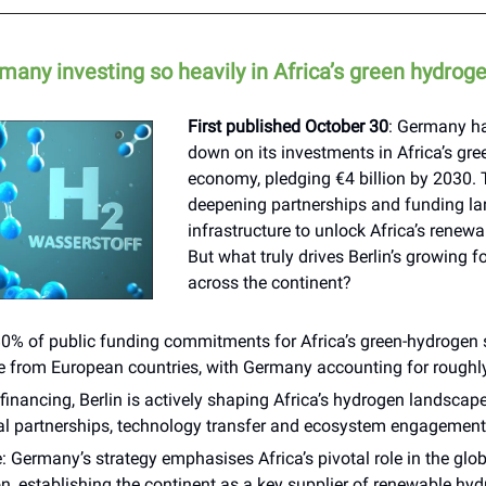
many investing so heavily in Africa’s green hydrog
First published October 30
: Germany h
down on its investments in Africa’s gr
economy, pledging €4 billion by 2030. 
deepening partnerships and funding la
infrastructure to unlock Africa’s renewa
But what truly drives Berlin’s growing f
across the continent?
80% of public funding commitments for Africa’s green-hydrogen 
te from European countries, with Germany accounting for roughl
inancing, Berlin is actively shaping Africa’s hydrogen landscap
ial partnerships, technology transfer and ecosystem engagement
: Germany’s strategy emphasises Africa’s pivotal role in the glo
on, establishing the continent as a key supplier of renewable hy