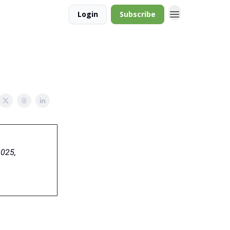
Login
Subscribe
2025,