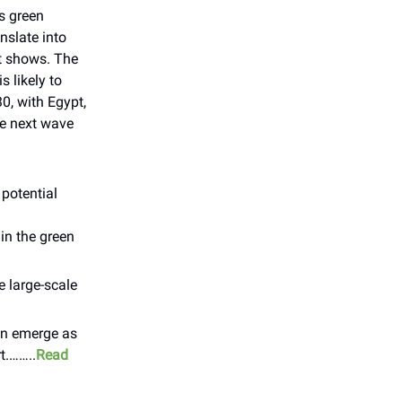
’s green
nslate into
rt shows. The
 likely to
0, with Egypt,
he next wave
potential
 in the green
e large-scale
can emerge as
t.……..
Read