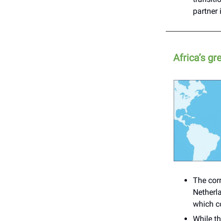
partner
Africa’s g
The corr
Netherl
which co
While th