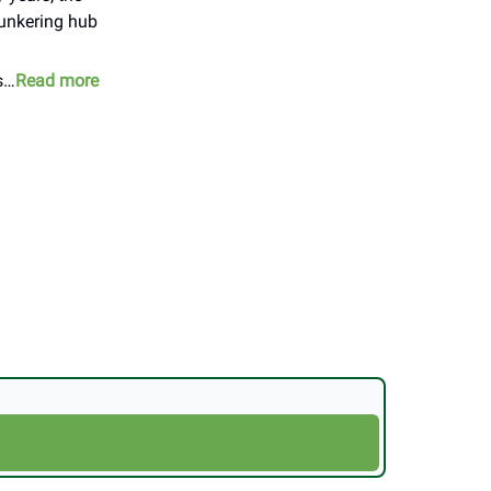
bunkering hub
rs…
Read more