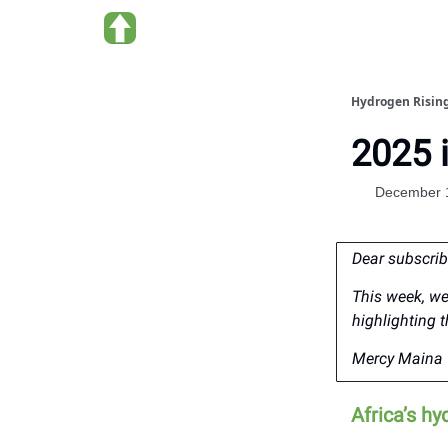
About Hydrogen Rising
Hydrogen Risin
2025 
December 
Dear subscrib
This week, we
highlighting 
Mercy Maina 
Africa’s hy