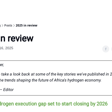
g
Posts
2025 in review
in review
16, 2025
er,
 take a look back at some of the key stories we've published in 
the trends shaping the future of Africa's hydrogen economy.
– Editor
drogen execution gap set to start closing by 2026