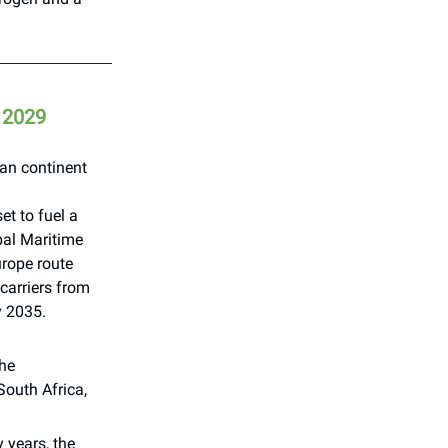
m 2029
can continent
t to fuel a
bal Maritime
urope route
arriers from
y 2035.
the
outh Africa,
 years, the