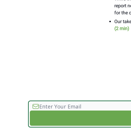
report 
for the 
Our take
(2 min)
________//____