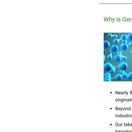
Why is Ger
Nearly 
origina
Beyond f
industr
Our take
transiti