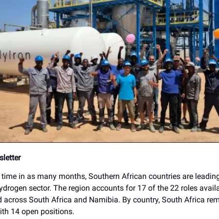
letter
h time in as many months, Southern African countries are leadin
ydrogen sector. The region accounts for 17 of the 22 roles availa
 across South Africa and Namibia. By country, South Africa rem
ith 14 open positions.