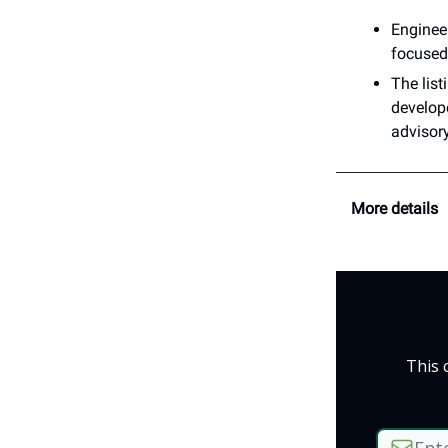
Engineer
focused 
The list
develop
advisor
More details
This 