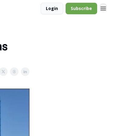
Login
Subscribe
ns