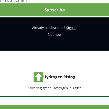
Already a subscriber?
Sign in
.
Not now
Hydrogen Rising
Covering green Hydrogen in Africa