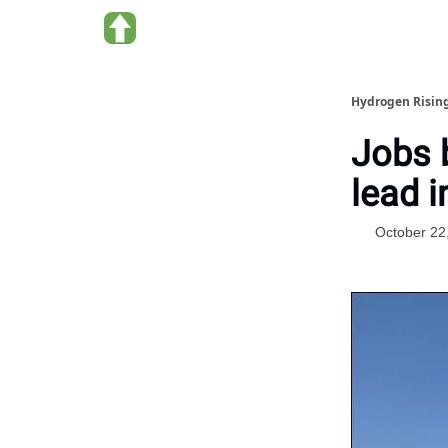
About Hydrogen Rising
Hydrogen Risin
Jobs 
lead i
October 22