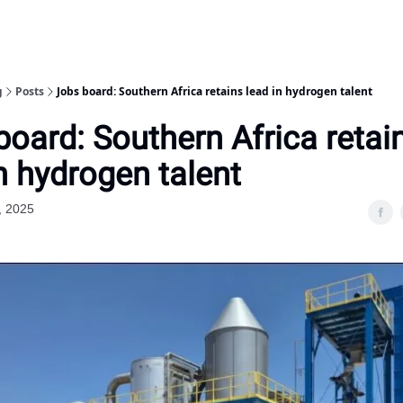
g
Posts
Jobs board: Southern Africa retains lead in hydrogen talent
board: Southern Africa retai
n hydrogen talent
, 2025