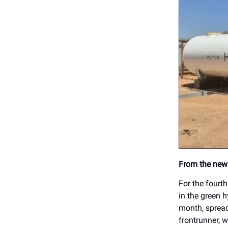
From the news
For the fourt
in the green h
month, spread
frontrunner, w