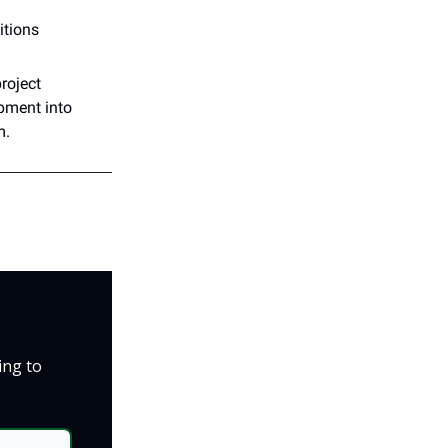
itions
roject
pment into
m.
ing to