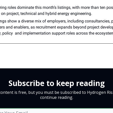
ing roles dominate this month’s listings, with more than ten pos
on project, technical and hybrid energy engineering.
ings show a diverse mix of employers, including consultancies, p
ers and enablers, as recruitment expands beyond project develo
y, policy and implementation support roles across the ecosyste
Subscribe to keep reading
content is free, but you must be subscribed to Hydrogen Ris
continue reading.