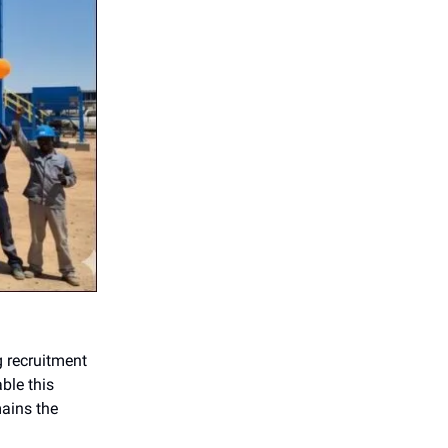
g recruitment
ble this
ains the