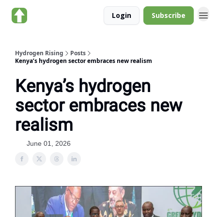
About Hydrogen
Login
Subscribe
Rising
Hydrogen Rising
Posts
Kenya’s hydrogen sector embraces new realism
Kenya’s hydrogen
sector embraces new
realism
June 01, 2026