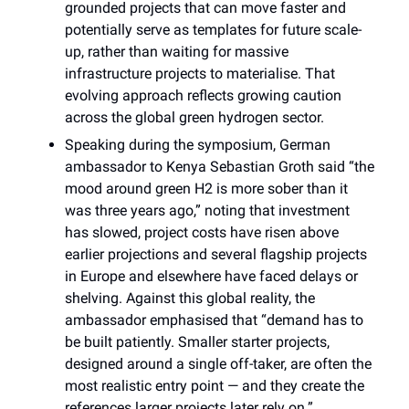
grounded projects that can move faster and
potentially serve as templates for future scale-
up, rather than waiting for massive
infrastructure projects to materialise. That
evolving approach reflects growing caution
across the global green hydrogen sector.
Speaking during the symposium, German
ambassador to Kenya Sebastian Groth said “the
mood around green H2 is more sober than it
was three years ago,” noting that investment
has slowed, project costs have risen above
earlier projections and several flagship projects
in Europe and elsewhere have faced delays or
shelving. Against this global reality, the
ambassador emphasised that “demand has to
be built patiently. Smaller starter projects,
designed around a single off-taker, are often the
most realistic entry point — and they create the
references larger projects later rely on.”