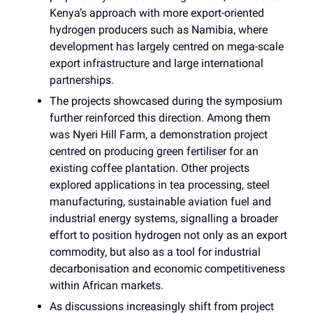
Kenya’s approach with more export-oriented
hydrogen producers such as Namibia, where
development has largely centred on mega-scale
export infrastructure and large international
partnerships.
The projects showcased during the symposium
further reinforced this direction. Among them
was Nyeri Hill Farm, a demonstration project
centred on producing green fertiliser for an
existing coffee plantation. Other projects
explored applications in tea processing, steel
manufacturing, sustainable aviation fuel and
industrial energy systems, signalling a broader
effort to position hydrogen not only as an export
commodity, but also as a tool for industrial
decarbonisation and economic competitiveness
within African markets.
As discussions increasingly shift from project