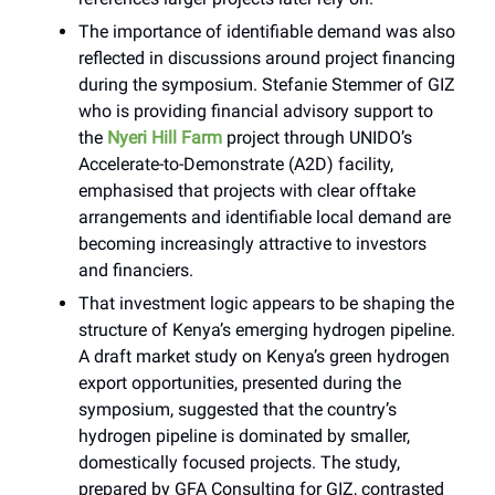
The importance of identifiable demand was also
reflected in discussions around project financing
during the symposium. Stefanie Stemmer of GIZ
who is providing financial advisory support to
the
Nyeri Hill Farm
project through UNIDO’s
Accelerate-to-Demonstrate (A2D) facility,
emphasised that projects with clear offtake
arrangements and identifiable local demand are
becoming increasingly attractive to investors
and financiers.
That investment logic appears to be shaping the
structure of Kenya’s emerging hydrogen pipeline.
A draft market study on Kenya’s green hydrogen
export opportunities, presented during the
symposium, suggested that the country’s
hydrogen pipeline is dominated by smaller,
domestically focused projects. The study,
prepared by GFA Consulting for GIZ, contrasted