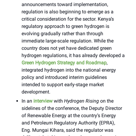
announcements toward implementation,
regulation is also beginning to emerge as a
critical consideration for the sector. Kenya’s
regulatory approach to green hydrogen is
evolving gradually rather than through
immediate large-scale regulation. While the
country does not yet have dedicated green
hydrogen regulations, it has already developed a
Green Hydrogen Strategy and Roadmap
,
integrated hydrogen into the national energy
policy and introduced interim guidelines
intended to support early-stage market
development.
In an
interview
with
Hydrogen Rising
on the
sidelines of the conference, the Deputy Director
of Renewable Energy at the country’s Energy
and Petroleum Regulatory Authority (EPRA),
Eng. Mungai Kihara, said the regulator was