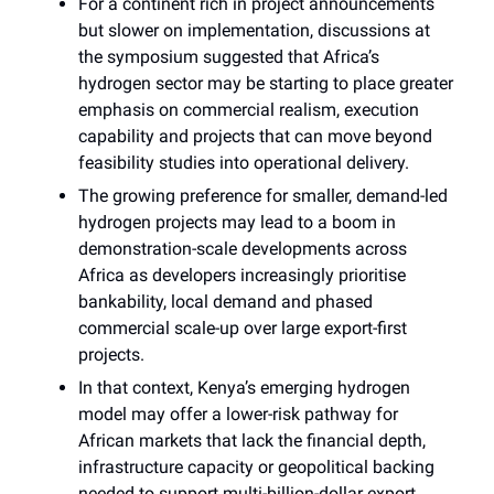
For a continent rich in project announcements
but slower on implementation, discussions at
the symposium suggested that Africa’s
hydrogen sector may be starting to place greater
emphasis on commercial realism, execution
capability and projects that can move beyond
feasibility studies into operational delivery.
The growing preference for smaller, demand-led
hydrogen projects may lead to a boom in
demonstration-scale developments across
Africa as developers increasingly prioritise
bankability, local demand and phased
commercial scale-up over large export-first
projects.
In that context, Kenya’s emerging hydrogen
model may offer a lower-risk pathway for
African markets that lack the financial depth,
infrastructure capacity or geopolitical backing
needed to support multi-billion-dollar export