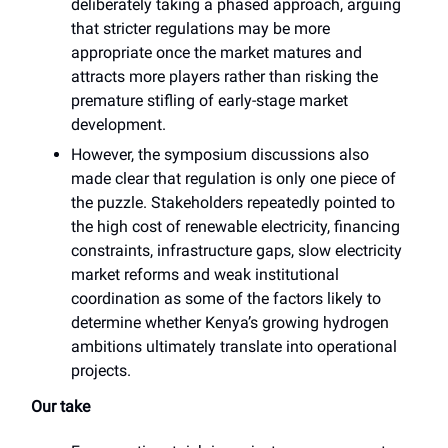
deliberately taking a phased approach, arguing
that stricter regulations may be more
appropriate once the market matures and
attracts more players rather than risking the
premature stifling of early-stage market
development.
However, the symposium discussions also
made clear that regulation is only one piece of
the puzzle. Stakeholders repeatedly pointed to
the high cost of renewable electricity, financing
constraints, infrastructure gaps, slow electricity
market reforms and weak institutional
coordination as some of the factors likely to
determine whether Kenya’s growing hydrogen
ambitions ultimately translate into operational
projects.
Our take