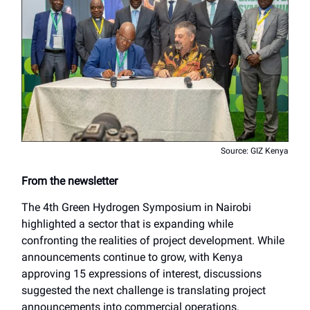
Source: GIZ Kenya
From the newsletter
The 4th Green Hydrogen Symposium in Nairobi
highlighted a sector that is expanding while
confronting the realities of project development. While
announcements continue to grow, with Kenya
approving 15 expressions of interest, discussions
suggested the next challenge is translating project
announcements into commercial operations.