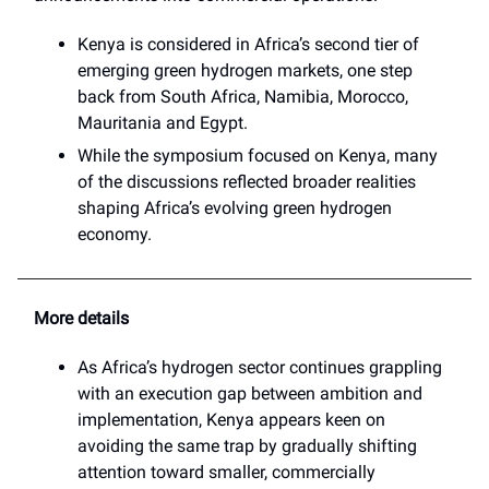
Kenya is considered in Africa’s second tier of
emerging green hydrogen markets, one step
back from South Africa, Namibia, Morocco,
Mauritania and Egypt.
While the symposium focused on Kenya, many
of the discussions reflected broader realities
shaping Africa’s evolving green hydrogen
economy.
More details
As Africa’s hydrogen sector continues grappling
with an execution gap between ambition and
implementation, Kenya appears keen on
avoiding the same trap by gradually shifting
attention toward smaller, commercially